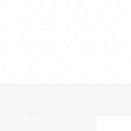
A9 ULTRA-THIN