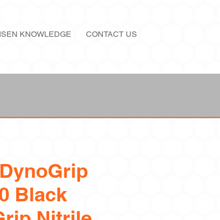
ISEN KNOWLEDGE
CONTACT US
 DynoGrip
0 Black
rip Nitrile