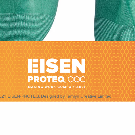
021 EISEN-PROTEQ. Designed by
Tamlyn Creative Limited