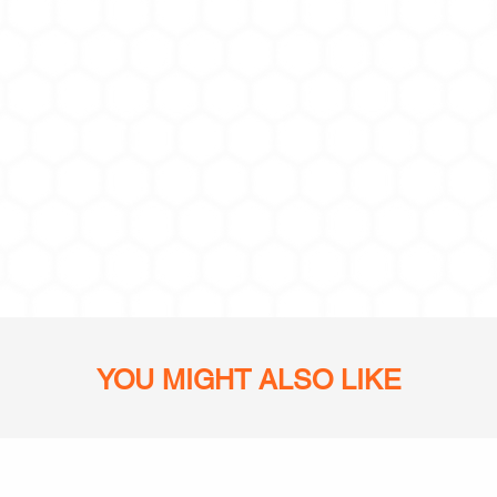
YOU MIGHT ALSO LIKE