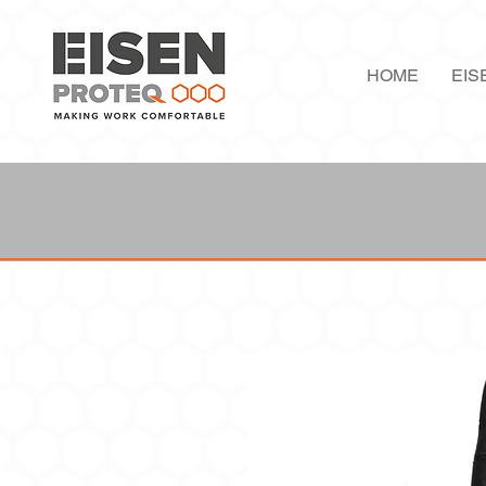
HOME
EIS