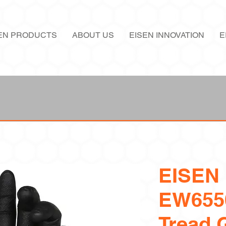
EN PRODUCTS
ABOUT US
EISEN INNOVATION
E
EISEN
EW655
Tread G