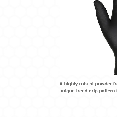
A highly robust powder fr
unique tread grip pattern 