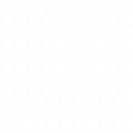
• Non-chlorinated
• Free of latex prot