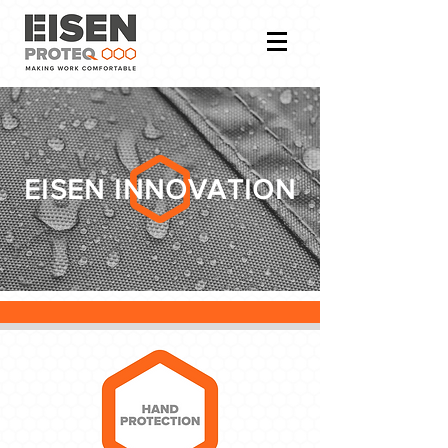
EISEN INNOVATION